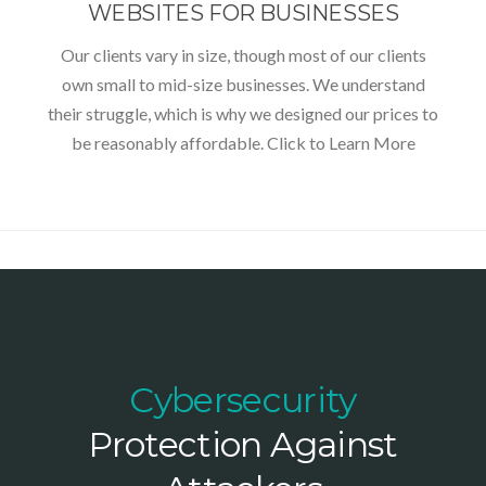
WEBSITES FOR BUSINESSES
Our clients vary in size, though most of our clients
own small to mid-size businesses. We understand
their struggle, which is why we designed our prices to
be reasonably affordable. Click to Learn More
Cybersecurity
Protection Against