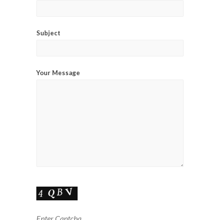
Subject
Your Message