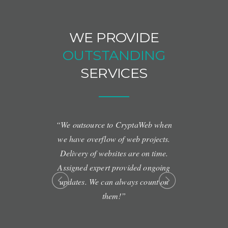
WE PROVIDE
OUTSTANDING
SERVICES
al staff. One-
“We outsource to CryptaWeb when
“Amazing S
makes us feel
we have overflow of web projects.
and ru
t any other
Delivery of websites are on time.
Assigned expert provided ongoing
updates. We can always count on
them!”
Y