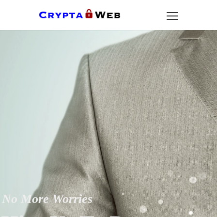
No More Worries