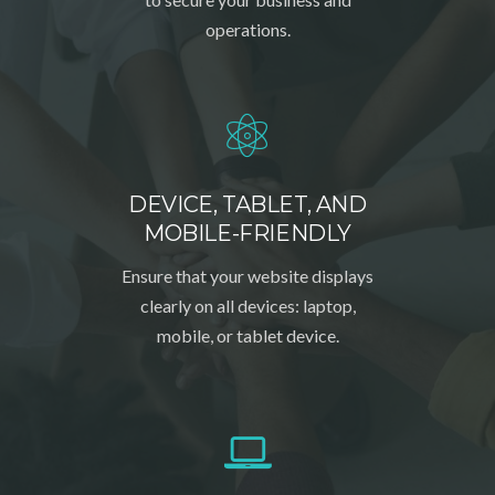
operations.
DEVICE, TABLET, AND
MOBILE-FRIENDLY
Ensure that your website displays
clearly on all devices: laptop,
mobile, or tablet device.