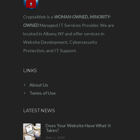
CryptaWeb is a
WOMAN-OWNED, MINORITY-
OWNED
Managed IT Services Provider. We are
located in Albany, NY and offer services in
Website Development, Cybersecurity
Protection, and IT Support.
LINKS
About Us
Terms of Use
LATEST NEWS
Does Your Website Have What It
Takes?
June 1, 2020