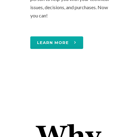
issues, decisions, and purchases. Now
you can!
LEARN MORE