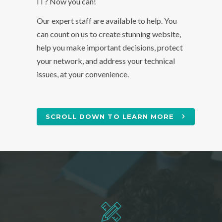
IT? Now you can!
Our expert staff are available to help. You
can count on us to create stunning website,
help you make important decisions, protect
your network, and address your technical
issues, at your convenience.
SCROLL DOWN TO LEARN MORE