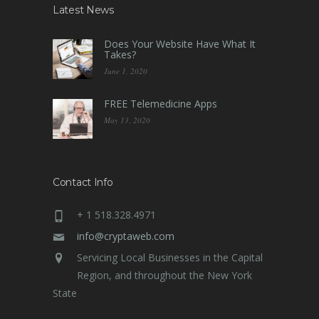
Latest News
Does Your Website Have What It
Takes?
June 1, 2020
FREE Telemedicine Apps
May 13, 2020
Contact Info
+ 1 518.328.4971
info@cryptaweb.com
Servicing Local Businesses in the Capital
Region, and throughout the New York
State