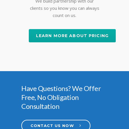
We build partnership with our
clients so you know you can always
count on us.
LEARN MORE ABOUT PRICING
Have Questions? We Offer
Free, No Obligation
Consultation
CONTACT US NOW