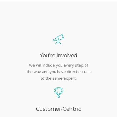
You're Involved
We will include you every step of
the way and you have direct access
to the same expert.
Customer-Centric