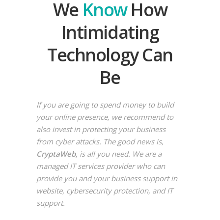
We
Know
How
Intimidating
Technology Can
Be
If you are going to spend money to build
your online presence, we recommend to
also invest in protecting your business
from cyber attacks. The good news is,
CryptaWeb,
is all you need. We are a
managed IT services provider who can
provide you and your business support in
website, cybersecurity protection, and IT
support.