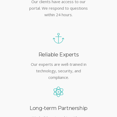
Our clients have access to our
portal. We respond to questions
within 24 hours.
Reliable Experts
Our experts are well-trained in
technology, security, and
compliance.
Long-term Partnership