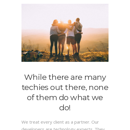
While there are many
techies out there, none
of them do what we
do!
We treat every client as a partner. Our
developers are technology experts. They