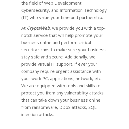
the field of Web Development,
Cybersecurity, and Information Technology
(IT) who value your time and partnership.
At
CryptaWeb
, we provide you with a top-
notch service that will help promote your
business online and perform critical
security scans to make sure your business
stay safe and secure. Additionally, we
provide virtual IT support, if ever your
company require urgent assistance with
your work PC, applications, network, etc.
We are equipped with tools and skills to
protect you from any vulnerability attacks
that can take down your business online
from ransomware, DDoS attacks, SQL-
injection attacks.