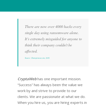
There are now over 4000 hacks every
single day using ransomware alone.
It’s extremely misguided for anyone to
think their company couldn’t be
affected.
Source: Entrepeneur.com, 2016
CryptaWeb
has one important mission.
“Success” has always been the value we
work by and strive to provide to our
clients. We are passionate at what we do.
When you hire us, you are hiring experts in