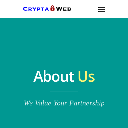
About
Us
We Value Your Partnership