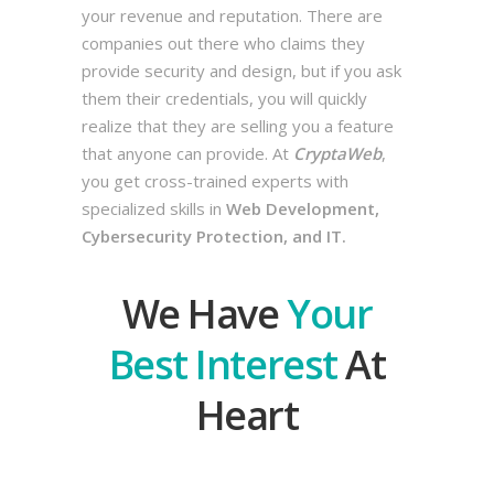
your revenue and reputation. There are
companies out there who claims they
provide security and design, but if you ask
them their credentials, you will quickly
realize that they are selling you a feature
that anyone can provide. At
CryptaWeb
,
you get cross-trained experts with
specialized skills in
Web Development,
Cybersecurity Protection, and IT.
We Have
Your
Best Interest
At
Heart