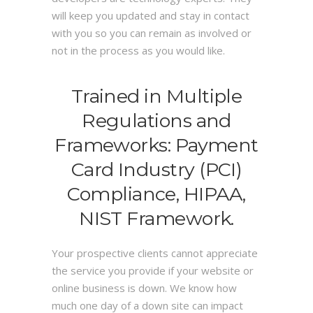
will keep you updated and stay in contact
with you so you can remain as involved or
not in the process as you would like.
Trained in Multiple
Regulations and
Frameworks: Payment
Card Industry (PCI)
Compliance, HIPAA,
NIST Framework.
Your prospective clients cannot appreciate
the service you provide if your website or
online business is down. We know how
much one day of a down site can impact