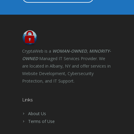
CryptaWeb is a
WOMAN-OWNED, MINORITY-
OWNED
Managed IT Services Provider. We
are located in Albany, NY and offer services in
Website Development, Cybersecurity
Protection, and IT Support.
Links
About Us
Terms of Use