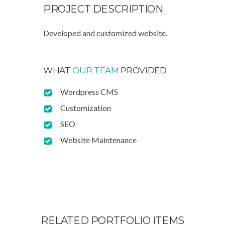
PROJECT
DESCRIPTION
Developed and customized website.
WHAT
OUR TEAM
PROVIDED
Wordpress CMS
Customization
SEO
Website Maintenance
RELATED PORTFOLIO ITEMS