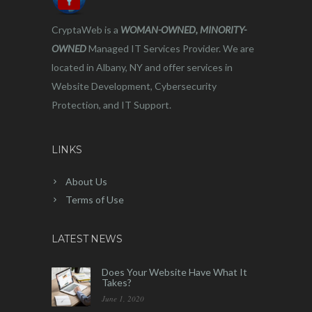
CryptaWeb is a
WOMAN-OWNED, MINORITY-
OWNED
Managed IT Services Provider. We are
located in Albany, NY and offer services in
Website Development, Cybersecurity
Protection, and IT Support.
LINKS
About Us
Terms of Use
LATEST NEWS
Does Your Website Have What It
Takes?
June 1, 2020