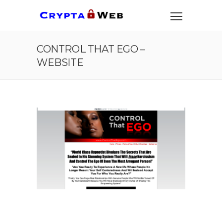
CONTROL THAT EGO –
WEBSITE