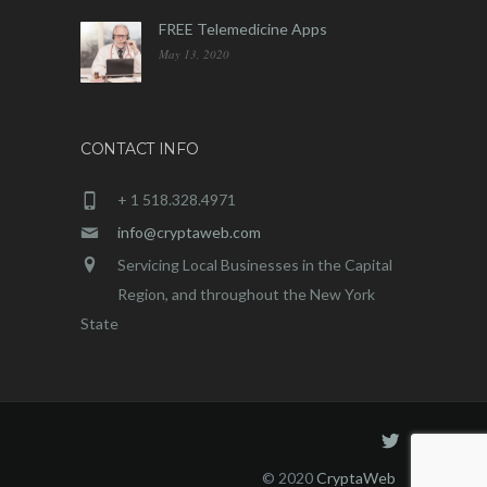
FREE Telemedicine Apps
May 13, 2020
CONTACT INFO
+ 1 518.328.4971
info@cryptaweb.com
Servicing Local Businesses in the Capital
Region, and throughout the New York
State
© 2020
CryptaWeb