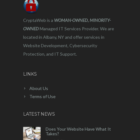
CryptaWeb is a
WOMAN-OWNED, MINORITY-
OWNED
Managed IT Services Provider. We are
located in Albany, NY and offer services in
Website Development, Cybersecurity
Protection, and IT Support.
LINKS
About Us
Terms of Use
LATEST NEWS
Does Your Website Have What It
Takes?