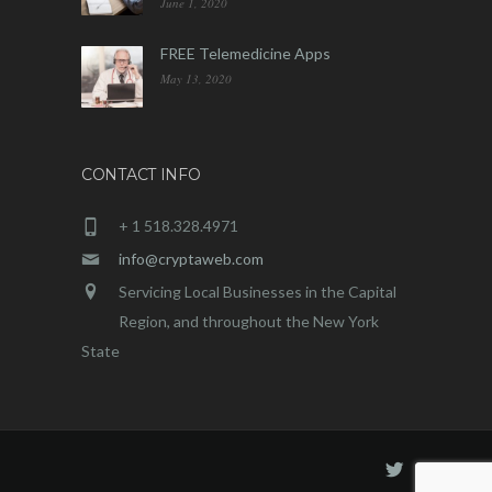
June 1, 2020
FREE Telemedicine Apps
May 13, 2020
CONTACT INFO
+ 1 518.328.4971
info@cryptaweb.com
Servicing Local Businesses in the Capital
Region, and throughout the New York
State