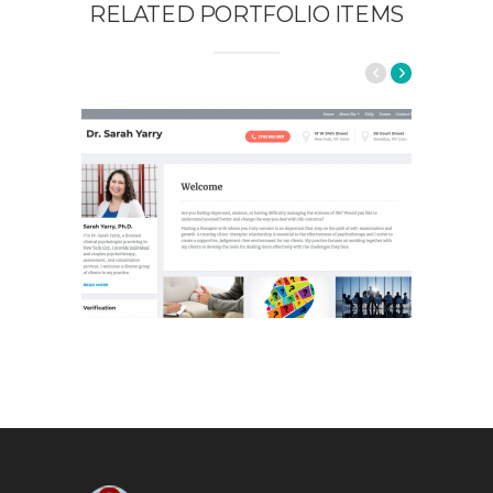
RELATED PORTFOLIO ITEMS