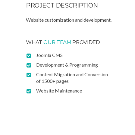
PROJECT
DESCRIPTION
Website customization and development.
WHAT
OUR TEAM
PROVIDED
Joomla CMS
Development & Programming
Content Migration and Conversion
of 1500+ pages
Website Maintenance