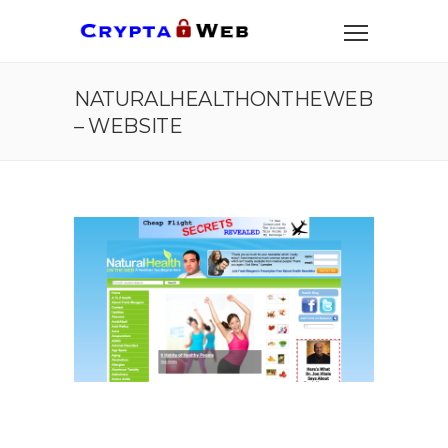
NATURALHEALTHONTHEWEB
– WEBSITE