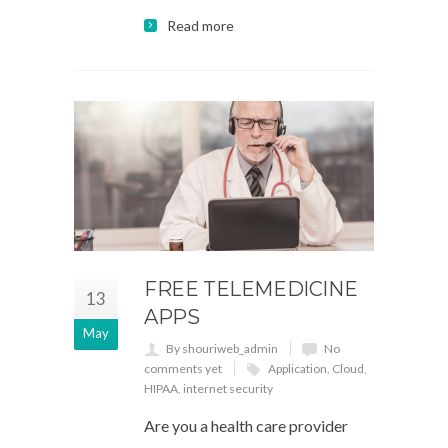
Read more
FREE TELEMEDICINE
13
APPS
May
By shouriweb_admin
No
comments yet
Application
,
Cloud
,
HIPAA
,
internet security
Are you a health care provider