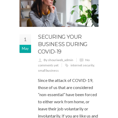
SECURING YOUR
1
BUSINESS DURING
May
COVID-19
By shouriweb_admin
No
comments yet
internet security
,
small business
Since the attack of COVID-19,
those of us that are considered
“non-essential” have been forced
to either work from home, or
leave their job voluntarily or
involuntarily. If you are like us and