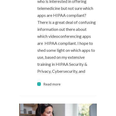
who is interested in offering
telemedicine but not sure which
apps are HIPAA compliant?
There is a great deal of confusing
information out there about
which videoconferencing apps
are HIPAA compliant. I hope to
shed some light on which apps to
use, based on my extensive
training in HIPAA Security &
Privacy, Cybersecurity, and
Read more