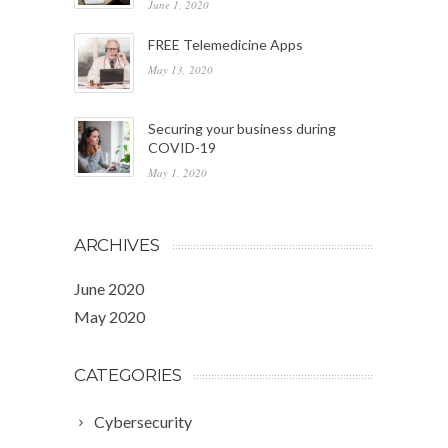
June 1, 2020
FREE Telemedicine Apps
May 13, 2020
Securing your business during
COVID-19
May 1, 2020
ARCHIVES
June 2020
May 2020
CATEGORIES
Cybersecurity