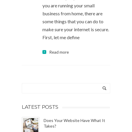
you are running your small
business from home, there are
some things that you can do to
make sure your internet is secure.
First, let me define
Read more
LATEST POSTS
Does Your Website Have What It
Takes?