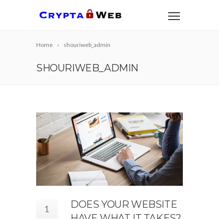
Home
shouriweb_admin
SHOURIWEB_ADMIN
DOES YOUR WEBSITE
1
HAVE WHAT IT TAKES?