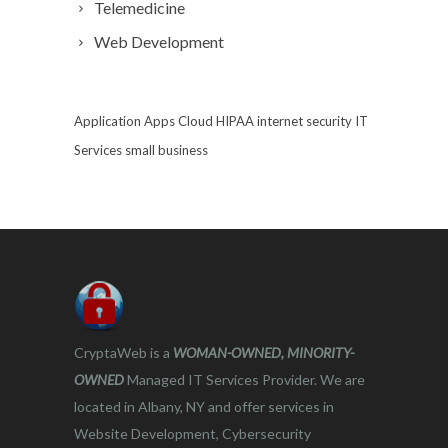
Telemedicine
Web Development
Application
Apps
Cloud
HIPAA
internet security
IT
Services
small business
CryptaWeb is a
WOMAN-OWNED, MINORITY-
OWNED
Managed IT Services Provider. We are
located in Albany, NY and offer services in
Website Development, Cybersecurity