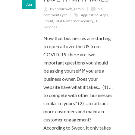
Jun
By shouriweb_admin
No
comments yet
Application
,
Apps
,
Cloud
,
HIPAA
,
internet security
,
IT
Services
Now that businesses are starting
to open all over the US from
COVID-19, there are two
important questions you should
be asking yourself if you are a
business owner. Does your
website have what it takes… (1) …
to compete with other businesses
similar to yours? (2) …to attract
more customers and maintain
customer engagement?
According to Sweor, it only takes