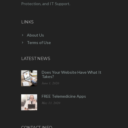
Protection, and IT Support.
LINKS
About Us
Terms of Use
LATEST NEWS
Does Your Website Have What It
Takes?
June 1, 2020
FREE Telemedicine Apps
May 13, 2020
CONTACT INFO