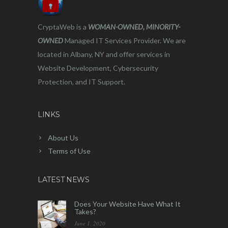
CryptaWeb is a
WOMAN-OWNED, MINORITY-
OWNED
Managed IT Services Provider. We are
located in Albany, NY and offer services in
Website Development, Cybersecurity
Protection, and IT Support.
LINKS
About Us
Terms of Use
LATEST NEWS
Does Your Website Have What It
Takes?
June 1, 2020