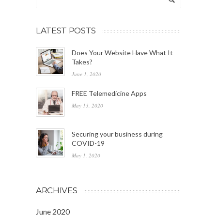
LATEST POSTS
Does Your Website Have What It
Takes?
June 1, 2020
FREE Telemedicine Apps
May 13, 2020
Securing your business during
COVID-19
May 1, 2020
ARCHIVES
June 2020