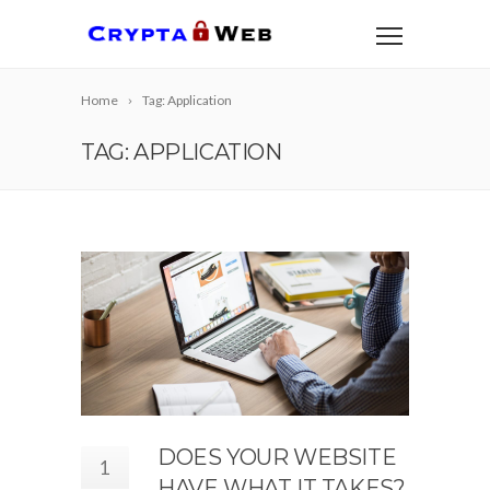
Home
Tag: Application
TAG: APPLICATION
DOES YOUR WEBSITE
1
HAVE WHAT IT TAKES?