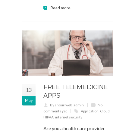
Read more
FREE TELEMEDICINE
13
APPS
May
By shouriweb_admin
No
comments yet
Application
,
Cloud
,
HIPAA
,
internet security
Are you a health care provider