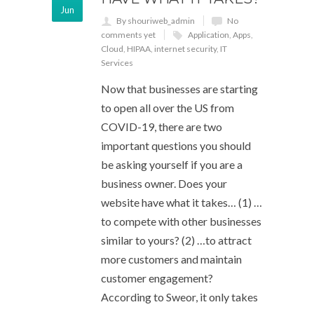
Jun
By shouriweb_admin
No
comments yet
Application
,
Apps
,
Cloud
,
HIPAA
,
internet security
,
IT
Services
Now that businesses are starting
to open all over the US from
COVID-19, there are two
important questions you should
be asking yourself if you are a
business owner. Does your
website have what it takes… (1) …
to compete with other businesses
similar to yours? (2) …to attract
more customers and maintain
customer engagement?
According to Sweor, it only takes