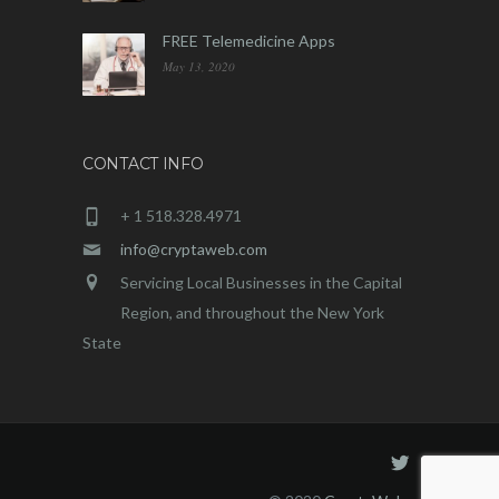
FREE Telemedicine Apps
May 13, 2020
CONTACT INFO
+ 1 518.328.4971
info@cryptaweb.com
Servicing Local Businesses in the Capital
Region, and throughout the New York
State