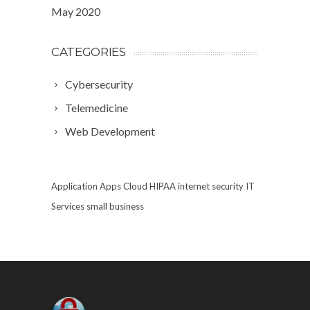
May 2020
CATEGORIES
Cybersecurity
Telemedicine
Web Development
Application
Apps
Cloud
HIPAA
internet security
IT
Services
small business