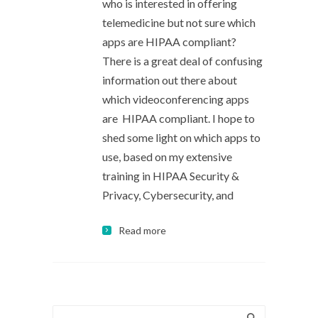
who is interested in offering
telemedicine but not sure which
apps are HIPAA compliant?
There is a great deal of confusing
information out there about
which videoconferencing apps
are HIPAA compliant. I hope to
shed some light on which apps to
use, based on my extensive
training in HIPAA Security &
Privacy, Cybersecurity, and
Read more