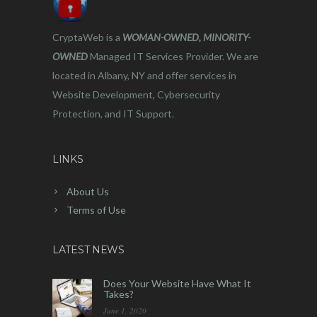
CryptaWeb is a
WOMAN-OWNED, MINORITY-
OWNED
Managed IT Services Provider. We are
located in Albany, NY and offer services in
Website Development, Cybersecurity
Protection, and IT Support.
LINKS
About Us
Terms of Use
LATEST NEWS
Does Your Website Have What It
Takes?
June 1, 2020