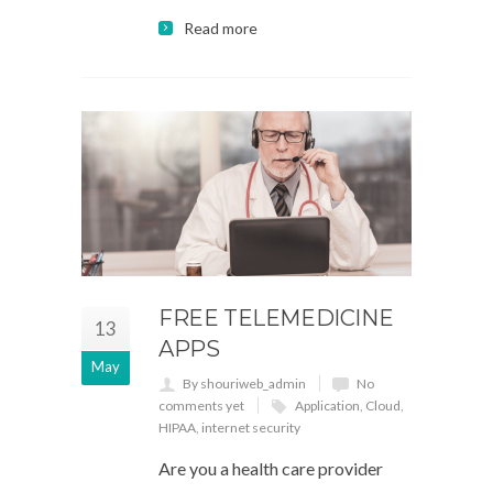
Read more
FREE TELEMEDICINE
13
APPS
May
By shouriweb_admin
No
comments yet
Application
,
Cloud
,
HIPAA
,
internet security
Are you a health care provider