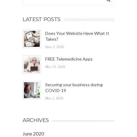
LATEST POSTS
Does Your Website Have What It
Takes?
June 1, 2020
FREE Telemedicine Apps
May 13, 2020
Securing your business during
COVID-19
May 1, 2020
ARCHIVES
June 2020