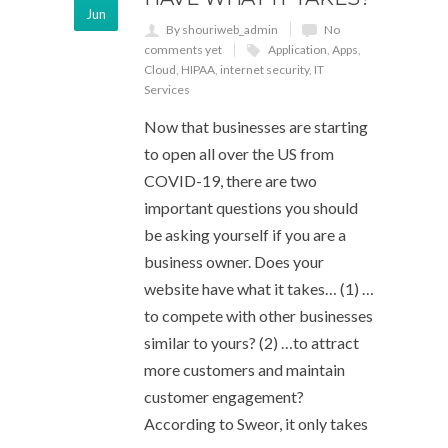
Jun
By shouriweb_admin
No
comments yet
Application
,
Apps
,
Cloud
,
HIPAA
,
internet security
,
IT
Services
Now that businesses are starting
to open all over the US from
COVID-19, there are two
important questions you should
be asking yourself if you are a
business owner. Does your
website have what it takes… (1) …
to compete with other businesses
similar to yours? (2) …to attract
more customers and maintain
customer engagement?
According to Sweor, it only takes