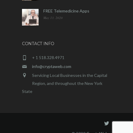
FREE Telemedicine Apps
May 13, 2020
CONTACT INFO
+ 1 518.328.4971
info@cryptaweb.com
Servicing Local Businesses in the Capital
Region, and throughout the New York
State