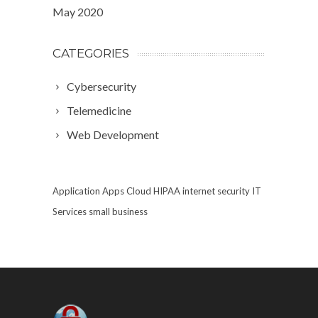
May 2020
CATEGORIES
Cybersecurity
Telemedicine
Web Development
Application
Apps
Cloud
HIPAA
internet security
IT
Services
small business