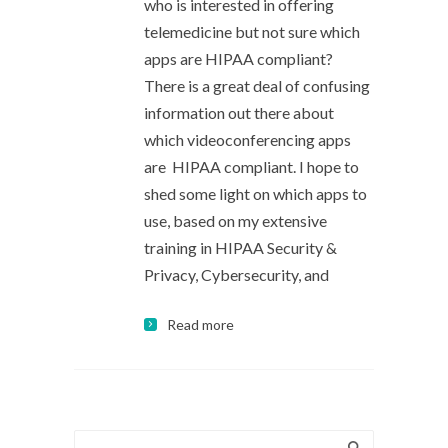
who is interested in offering
telemedicine but not sure which
apps are HIPAA compliant?
There is a great deal of confusing
information out there about
which videoconferencing apps
are HIPAA compliant. I hope to
shed some light on which apps to
use, based on my extensive
training in HIPAA Security &
Privacy, Cybersecurity, and
Read more