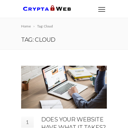
Home
Tag: Cloud
TAG: CLOUD
DOES YOUR WEBSITE
1
HAVE WHAT IT TAKES?