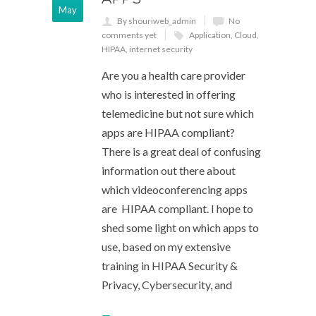
May
By shouriweb_admin
No
comments yet
Application
,
Cloud
,
HIPAA
,
internet security
Are you a health care provider
who is interested in offering
telemedicine but not sure which
apps are HIPAA compliant?
There is a great deal of confusing
information out there about
which videoconferencing apps
are HIPAA compliant. I hope to
shed some light on which apps to
use, based on my extensive
training in HIPAA Security &
Privacy, Cybersecurity, and