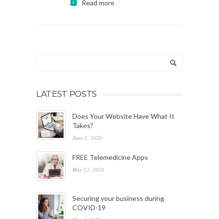
Read more
LATEST POSTS
Does Your Website Have What It
Takes?
June 1, 2020
FREE Telemedicine Apps
May 13, 2020
Securing your business during
COVID-19