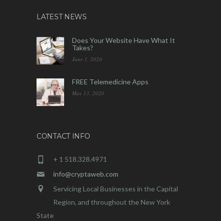
LATEST NEWS
Does Your Website Have What It
Takes?
June 1, 2020
FREE Telemedicine Apps
May 13, 2020
CONTACT INFO
+ 1 518.328.4971
info@cryptaweb.com
Servicing Local Businesses in the Capital
Region, and throughout the New York
State