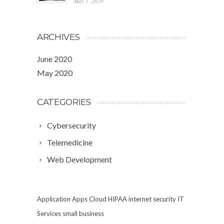
May 1, 2020
ARCHIVES
June 2020
May 2020
CATEGORIES
Cybersecurity
Telemedicine
Web Development
Application
Apps
Cloud
HIPAA
internet security
IT
Services
small business