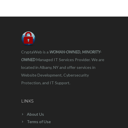
CryptaWeb is a
WOMAN-OWNED, MINORITY-
OWNED
Managed IT Services Provider. We are
located in Albany, NY and offer services in
Website Development, Cybersecurity
Protection, and IT Support.
LINKS
About Us
Terms of Use