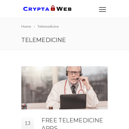
Home
Telemedicine
TELEMEDICINE
FREE TELEMEDICINE
13
APPS