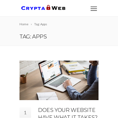
Home
Tag: Apps
TAG: APPS
DOES YOUR WEBSITE
1
HAVE WHAT IT TAKES?