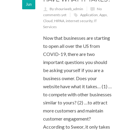
Jun
By shouriweb_admin
No
comments yet
Application
,
Apps
,
Cloud
,
HIPAA
,
internet security
,
IT
Services
Now that businesses are starting
to open all over the US from
COVID-19, there are two
important questions you should
be asking yourself if you are a
business owner. Does your
website have what it takes… (1) …
to compete with other businesses
similar to yours? (2) …to attract
more customers and maintain
customer engagement?
According to Sweor, it only takes