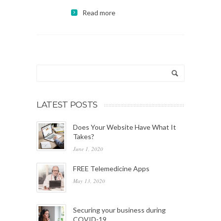
Read more
LATEST POSTS
Does Your Website Have What It
Takes?
June 1, 2020
FREE Telemedicine Apps
May 13, 2020
Securing your business during
COVID-19