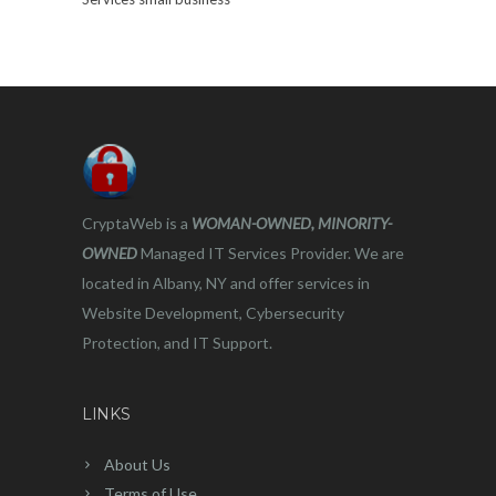
CryptaWeb is a
WOMAN-OWNED, MINORITY-
OWNED
Managed IT Services Provider. We are
located in Albany, NY and offer services in
Website Development, Cybersecurity
Protection, and IT Support.
LINKS
About Us
Terms of Use