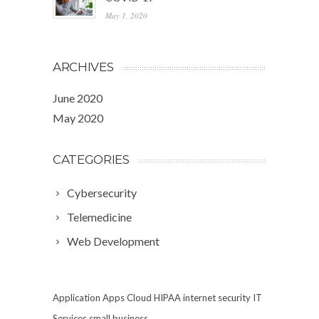
May 1, 2020
ARCHIVES
June 2020
May 2020
CATEGORIES
Cybersecurity
Telemedicine
Web Development
Application
Apps
Cloud
HIPAA
internet security
IT
Services
small business