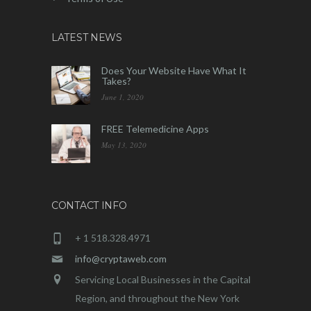
LATEST NEWS
Does Your Website Have What It
Takes?
June 1, 2020
FREE Telemedicine Apps
May 13, 2020
CONTACT INFO
+ 1 518.328.4971
info@cryptaweb.com
Servicing Local Businesses in the Capital
Region, and throughout the New York