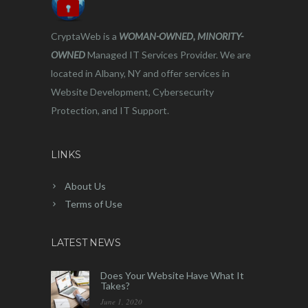
CryptaWeb is a
WOMAN-OWNED, MINORITY-
OWNED
Managed IT Services Provider. We are
located in Albany, NY and offer services in
Website Development, Cybersecurity
Protection, and IT Support.
LINKS
About Us
Terms of Use
LATEST NEWS
Does Your Website Have What It
Takes?
June 1, 2020