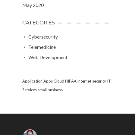
May 2020
CATEGORIES
Cybersecurity
Telemedicine
Web Development
Application
Apps
Cloud
HIPAA
internet security
IT
Services
small business