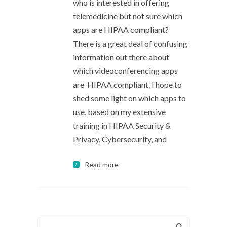
who is interested in offering
telemedicine but not sure which
apps are HIPAA compliant?
There is a great deal of confusing
information out there about
which videoconferencing apps
are HIPAA compliant. I hope to
shed some light on which apps to
use, based on my extensive
training in HIPAA Security &
Privacy, Cybersecurity, and
Read more