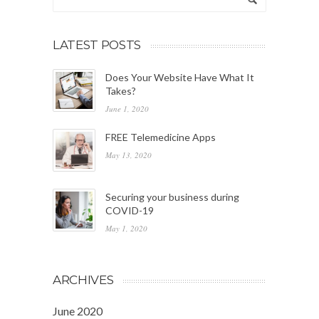
LATEST POSTS
Does Your Website Have What It
Takes?
June 1, 2020
FREE Telemedicine Apps
May 13, 2020
Securing your business during
COVID-19
May 1, 2020
ARCHIVES
June 2020