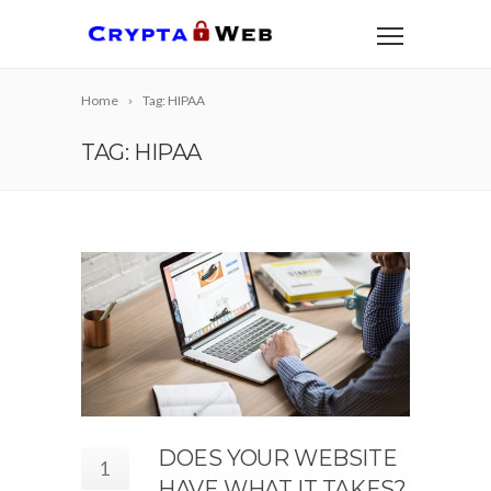
Home
Tag: HIPAA
TAG: HIPAA
DOES YOUR WEBSITE
1
HAVE WHAT IT TAKES?