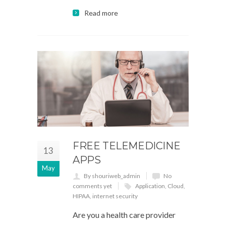
Read more
FREE TELEMEDICINE
13
APPS
May
By shouriweb_admin
No
comments yet
Application
,
Cloud
,
HIPAA
,
internet security
Are you a health care provider