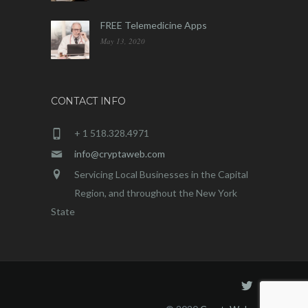
FREE Telemedicine Apps
May 13, 2020
CONTACT INFO
+ 1 518.328.4971
info@cryptaweb.com
Servicing Local Businesses in the Capital
Region, and throughout the New York
State