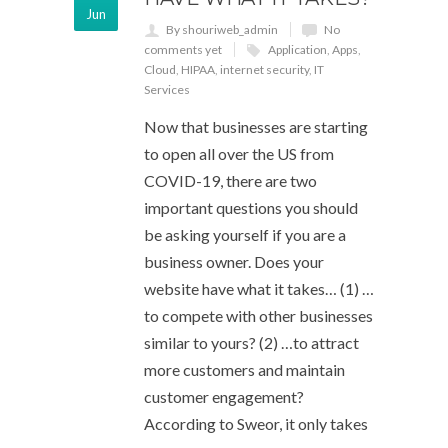
Jun
By shouriweb_admin
No
comments yet
Application
,
Apps
,
Cloud
,
HIPAA
,
internet security
,
IT
Services
Now that businesses are starting
to open all over the US from
COVID-19, there are two
important questions you should
be asking yourself if you are a
business owner. Does your
website have what it takes… (1) …
to compete with other businesses
similar to yours? (2) …to attract
more customers and maintain
customer engagement?
According to Sweor, it only takes